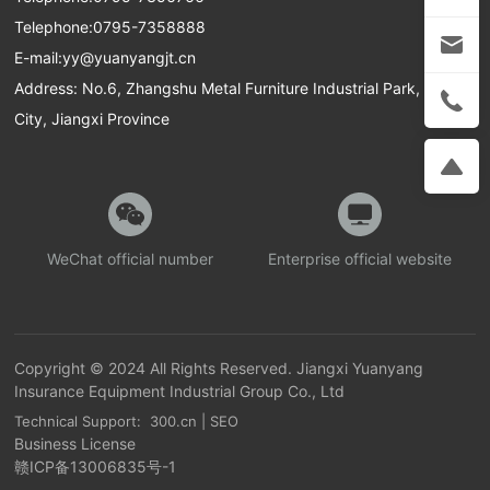
Telephone:
0795-7358888
E-mail:
yy@yuanyangjt.cn
Address: No.6, Zhangshu Metal Furniture Industrial Park, Yichun
City, Jiangxi Province
WeChat official number
Enterprise official website
Copyright © 2024 All Rights Reserved. Jiangxi Yuanyang
Insurance Equipment Industrial Group Co., Ltd
Technical Support: 300.cn
|
SEO
Business License
赣ICP备13006835号-1