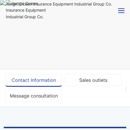
Contact Information
Sales outlets
Message consultation