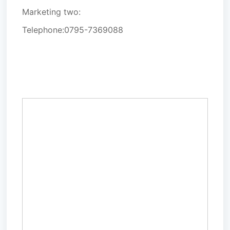
Marketing two:
Telephone:
0795-7369088