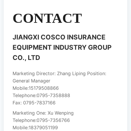
CONTACT
JIANGXI COSCO INSURANCE
EQUIPMENT INDUSTRY GROUP
CO., LTD
Marketing Director: Zhang Liping Position:
General Manager
Mobile:
15179508866
Telephone:
0795-7358888
Fax: 0795-7837166
Marketing One: Xu Wenping
Telephone:
0795-7356766
Mobile:
18379051199