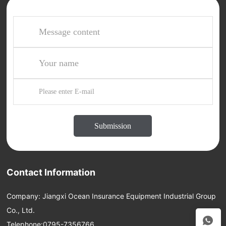
Submission
Contact Information
Company: Jiangxi Ocean Insurance Equipment Industrial Group
Co., Ltd.
Telephone:
0795-7356766