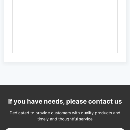
If you have needs, please contact us
Dedicated to provide customers with quality products and
timely and thoughtful service