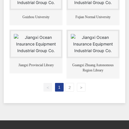
Guizhou University
Fujian Normal University
Jiangxi Provincial Library
Guangxi Zhuang Autonomous
Region Library
1
<
2
>