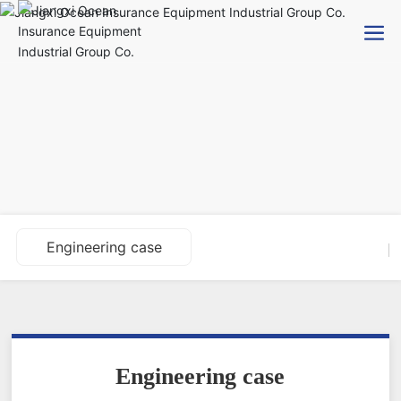
Engineering case
Engineering case