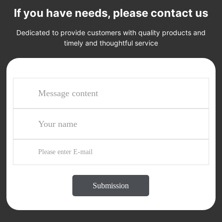
If you have needs, please contact us
Dedicated to provide customers with quality products and
timely and thoughtful service
Submission