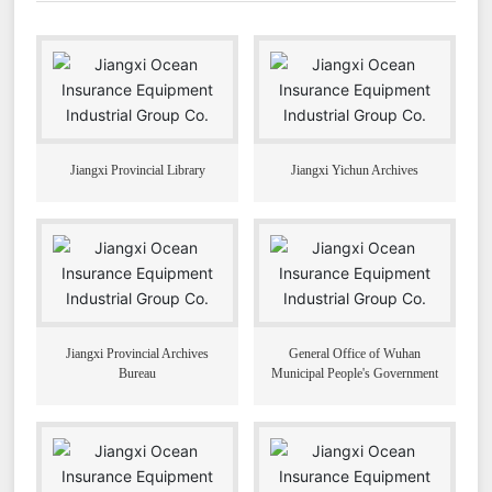
Jiangxi Provincial Library
Jiangxi Yichun Archives
Jiangxi Provincial Archives
General Office of Wuhan
Bureau
Municipal People's Government