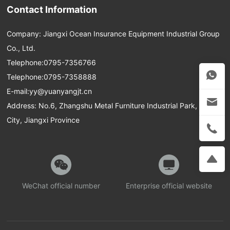
Contact Information
Company: Jiangxi Ocean Insurance Equipment Industrial Group
Co., Ltd.
Telephone:
0795-7356766
Telephone:
0795-7358888
E-mail:
yy@yuanyangjt.cn
Address: No.6, Zhangshu Metal Furniture Industrial Park, Yichun
City, Jiangxi Province
WeChat official number
Enterprise official website