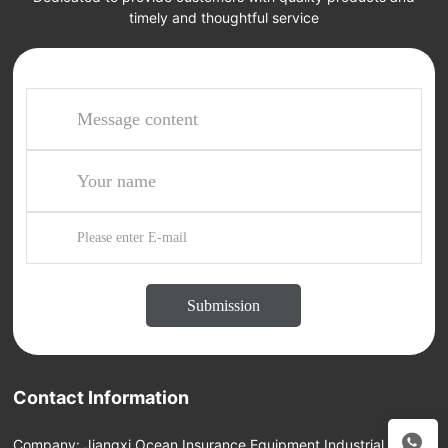
timely and thoughtful service
Submission
Contact Information
Company: Jiangxi Ocean Insurance Equipment Industrial Group