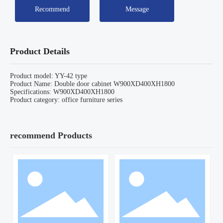
Recommend
Message
Product Details
Product model: YY-42 type
Product Name: Double door cabinet W900XD400XH1800
Specifications: W900XD400XH1800
Product category: office furniture series
recommend Products