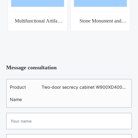
Multifunctional Artifact
Stone Monument and
Storage Cabinet
Tomb Brick Combination
Rack
Message consultation
Product
Two-door secrecy cabinet W900XD400X
Name
H1800