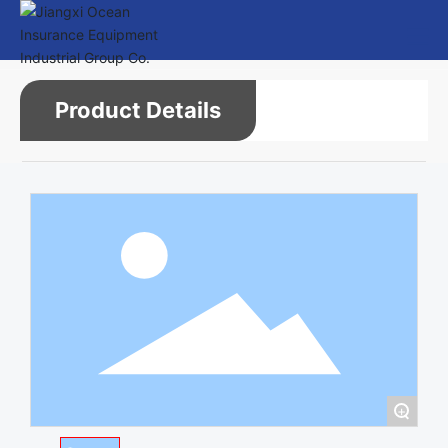
Product Details
+