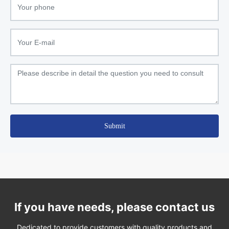
Submit
If you have needs, please contact us
Dedicated to provide customers with quality products and