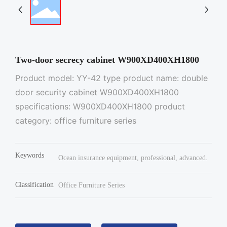
Two-door secrecy cabinet W900XD400XH1800
Product model: YY-42 type product name: double
door security cabinet W900XD400XH1800
specifications: W900XD400XH1800 product
category: office furniture series
Keywords
Ocean insurance equipment, professional, advanced.
Classification
Office Furniture Series