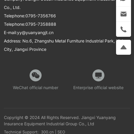
Co., Ltd.
Telephone:
0795-7356766
Telephone:
0795-7358888
E-mail:
yy@yuanyangjt.cn
Address: No.6, Zhangshu Metal Furniture Industrial Park, Yichun
City, Jiangxi Province
WeChat official number
Enterprise official website
Copyright © 2024 All Rights Reserved. Jiangxi Yuanyang
Insurance Equipment Industrial Group Co., Ltd
Technical Support: 300.cn
|
SEO