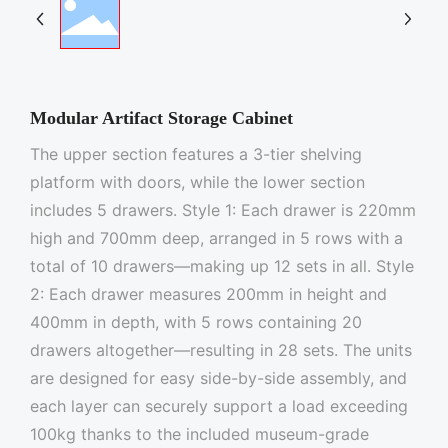
Modular Artifact Storage Cabinet
The upper section features a 3-tier shelving
platform with doors, while the lower section
includes 5 drawers. Style 1: Each drawer is 220mm
high and 700mm deep, arranged in 5 rows with a
total of 10 drawers—making up 12 sets in all. Style
2: Each drawer measures 200mm in height and
400mm in depth, with 5 rows containing 20
drawers altogether—resulting in 28 sets. The units
are designed for easy side-by-side assembly, and
each layer can securely support a load exceeding
100kg thanks to the included museum-grade