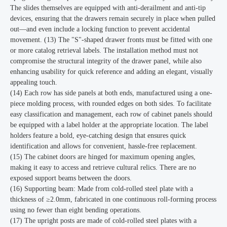
The slides themselves are equipped with anti-derailment and anti-tip
devices, ensuring that the drawers remain securely in place when pulled
out—and even include a locking function to prevent accidental
movement. (13) The "S"-shaped drawer fronts must be fitted with one
or more catalog retrieval labels. The installation method must not
compromise the structural integrity of the drawer panel, while also
enhancing usability for quick reference and adding an elegant, visually
appealing touch.
(14) Each row has side panels at both ends, manufactured using a one-
piece molding process, with rounded edges on both sides. To facilitate
easy classification and management, each row of cabinet panels should
be equipped with a label holder at the appropriate location. The label
holders feature a bold, eye-catching design that ensures quick
identification and allows for convenient, hassle-free replacement.
(15) The cabinet doors are hinged for maximum opening angles,
making it easy to access and retrieve cultural relics. There are no
exposed support beams between the doors.
(16) Supporting beam: Made from cold-rolled steel plate with a
thickness of ≥2.0mm, fabricated in one continuous roll-forming process
using no fewer than eight bending operations.
(17) The upright posts are made of cold-rolled steel plates with a