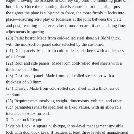
edges, allowing the brackets to securely clip onto the mounting plate on
both sides. Once the mounting plate is connected to the upright post,
the tighter the plate is subjected to force, the more firmly it locks into
place—ensuring zero play or looseness at the joint between the plate
and post, resulting in an even closer, more secure fit and enabling finer
adjustments in spacing.
(20) Pallet board: Made from cold-rolled steel sheet ≥1.0MM thick,
with the mid-section panel color selected by the customer.
(21) Door panels: Made from cold-rolled steel sheets with a thickness
of ≥1.0mm.
(22) Roof and side panels: Made from cold-rolled steel sheets with a
thickness of ≥0.8mm.
(23) Dust-proof panel: Made from cold-rolled steel sheet with a
thickness of ≥0.8mm.
(24) Drawer: Made from cold-rolled steel sheet with a thickness of
≥0.8mm.
(25) Requirements involving weight, dimensions, volume, and other
such parameters shall be specified as fixed values, with an allowable
tolerance of ±2% for each.
3. Door Lock Requirements
Invisible Lock: A square push-type, three-level management invisible
lock with door-lock keys. It features at least three levels of management