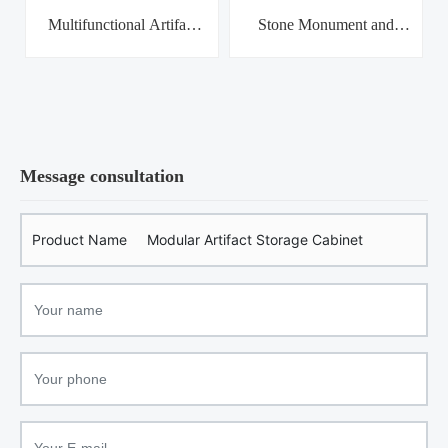
Multifunctional Artifact
Stone Monument and
Hea
Storage Cabinet
Tomb Brick Combination
Rack
Message consultation
Product Name
Modular Artifact Storage Cabinet