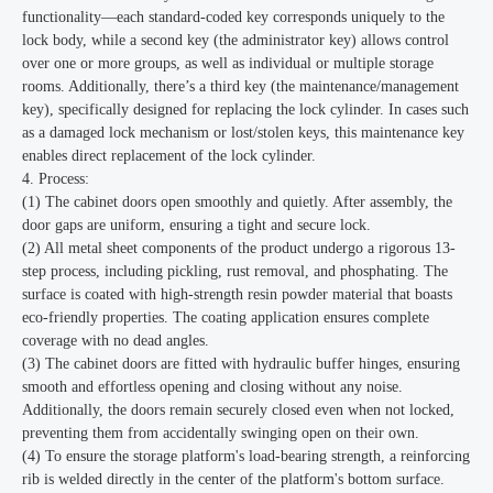
functionality—each standard-coded key corresponds uniquely to the
lock body, while a second key (the administrator key) allows control
over one or more groups, as well as individual or multiple storage
rooms. Additionally, there’s a third key (the maintenance/management
key), specifically designed for replacing the lock cylinder. In cases such
as a damaged lock mechanism or lost/stolen keys, this maintenance key
enables direct replacement of the lock cylinder.
4. Process:
(1) The cabinet doors open smoothly and quietly. After assembly, the
door gaps are uniform, ensuring a tight and secure lock.
(2) All metal sheet components of the product undergo a rigorous 13-
step process, including pickling, rust removal, and phosphating. The
surface is coated with high-strength resin powder material that boasts
eco-friendly properties. The coating application ensures complete
coverage with no dead angles.
(3) The cabinet doors are fitted with hydraulic buffer hinges, ensuring
smooth and effortless opening and closing without any noise.
Additionally, the doors remain securely closed even when not locked,
preventing them from accidentally swinging open on their own.
(4) To ensure the storage platform's load-bearing strength, a reinforcing
rib is welded directly in the center of the platform's bottom surface.