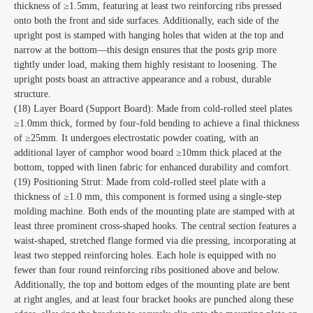
thickness of ≥1.5mm, featuring at least two reinforcing ribs pressed
onto both the front and side surfaces. Additionally, each side of the
upright post is stamped with hanging holes that widen at the top and
narrow at the bottom—this design ensures that the posts grip more
tightly under load, making them highly resistant to loosening. The
upright posts boast an attractive appearance and a robust, durable
structure.
(18) Layer Board (Support Board): Made from cold-rolled steel plates
≥1.0mm thick, formed by four-fold bending to achieve a final thickness
of ≥25mm. It undergoes electrostatic powder coating, with an
additional layer of camphor wood board ≥10mm thick placed at the
bottom, topped with linen fabric for enhanced durability and comfort.
(19) Positioning Strut: Made from cold-rolled steel plate with a
thickness of ≥1.0 mm, this component is formed using a single-step
molding machine. Both ends of the mounting plate are stamped with at
least three prominent cross-shaped hooks. The central section features a
waist-shaped, stretched flange formed via die pressing, incorporating at
least two stepped reinforcing holes. Each hole is equipped with no
fewer than four round reinforcing ribs positioned above and below.
Additionally, the top and bottom edges of the mounting plate are bent
at right angles, and at least four bracket hooks are punched along these