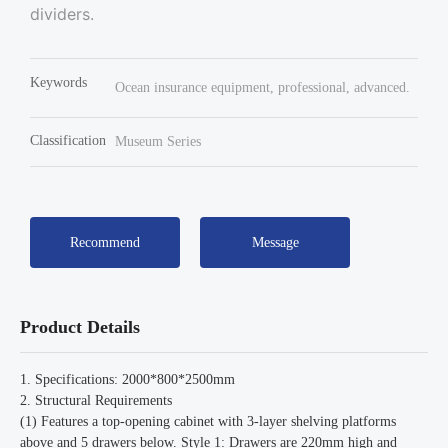
dividers.
Keywords
Ocean insurance equipment, professional, advanced.
Classification
Museum Series
Recommend
Message
Product Details
1. Specifications: 2000*800*2500mm
2. Structural Requirements
(1) Features a top-opening cabinet with 3-layer shelving platforms
above and 5 drawers below. Style 1: Drawers are 220mm high and