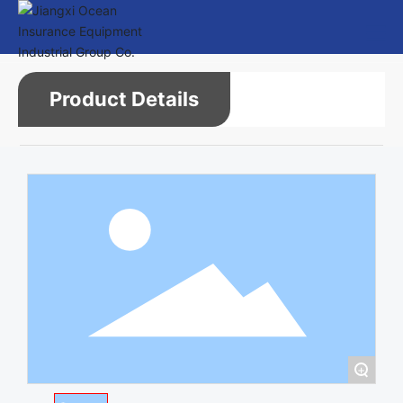
Product Details
+