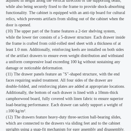
adjusted in height along the vertical direction of the supporting beam,
while also being securely fixed to the frame to provide shock-absorbing
functionality. The cabinet is equipped with an anti-tip board for cultural
relics, which prevents artifacts from sliding out of the cabinet when the
door is opened.
(10) The upper part of the frame features a 2-tier shelving system,
while the lower tier consists of a 5-drawer structure. Each drawer inside
the frame is crafted from cold-rolled steel sheet with a thickness of at
least 1.0 mm. Additionally, reinforcing keels are installed on both sides
of the artifact drawers to ensure even weight distribution and withstand
a uniform compressive load exceeding 100 kg without sustaining any
damage or noticeable deformation.
(11) The drawer panels feature an "S"-shaped structure, with the end
faces requiring sealed treatment. All four sides of the drawer are
double-folded, and reinforcing plates are added at appropriate locations.
Additionally, the bottom of each drawer is lined with a 10mm-thick
camphorwood board, fully covered with linen fabric to ensure superior
load-bearing performance. Each drawer can safely support a weight of
≥100 kg/m².
(12) The drawers feature heavy-duty three-section ball-bearing slides,
which are connected to the drawers via sliding feet and to the cabinet
uprights using a snap-fit mechanism for easy assembly and disassembly.