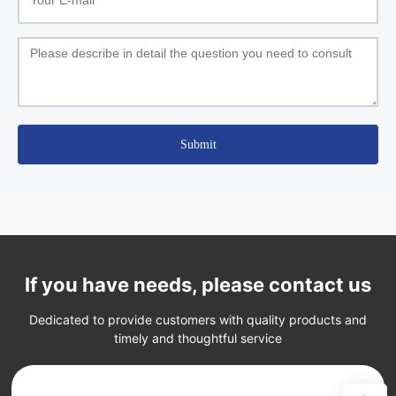
Submit
If you have needs, please contact us
Dedicated to provide customers with quality products and
timely and thoughtful service