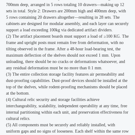
700mm deep, arranged in 5 rows totaling 10 drawers—making up 12
sets in total. Style 2: Drawers are 200mm high and 400mm deep, with
5 rows containing 20 drawers altogether—resulting in 28 sets. The
cabinets are designed for modular assembly, and each layer can securely
support a load exceeding 100kg via dedicated artifact dividers.
(2) The artifact placement boards must support a load of ≥100 KG. The
frame and upright posts must remain free from deformation, with no
tilting observed in the frame. After a 48-hour load-bearing test, the
maximum deflection of the shelves should not exceed 1 mm. Upon
unloading, there should be no cracks or deformations whatsoever, and
any residual deformation must be no more than 0.1 mm.
(3) The entire collection storage facility features air permeability and
dust-proofing capabilities. Dust-proof devices should be installed at the
top of the shelves, while rodent-proofing mechanisms should be placed
at the bottom.
(4) Cultural relic security and storage facilities achieve
interchangeability, scalability, independent operability at any time, free
internal partitioning within each unit, and preservation effectiveness for
cultural relics.
(5) All components must be securely and reliably installed, with
uniform gaps and no signs of looseness. Each shelf within the same row