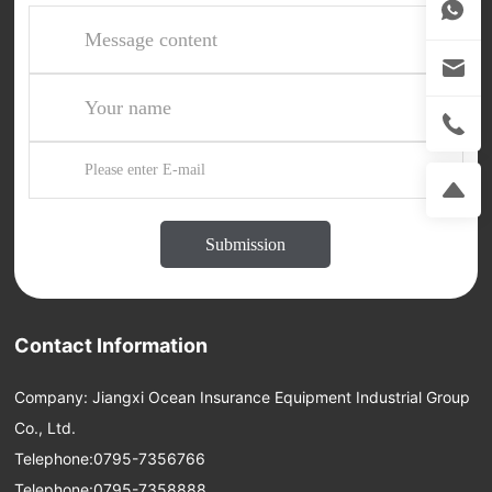
Submission
Contact Information
Company: Jiangxi Ocean Insurance Equipment Industrial Group
Co., Ltd.
Telephone:
0795-7356766
Telephone:
0795-7358888