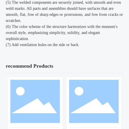
(5) The welded components are securely joined, with smooth and even
weld marks. All parts and assemblies should have surfaces that are
smooth, flat, free of sharp edges or protrusions, and free from cracks or
scratches.
(6) The color scheme of the structure harmonizes with the museum's
overall style, emphasizing simplicity, solidity, and elegant
sophistication.
(7) Add ventilation holes on the side or back.
recommend Products