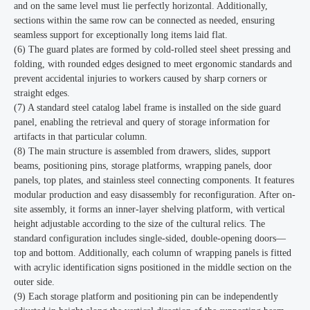
and on the same level must lie perfectly horizontal. Additionally,
sections within the same row can be connected as needed, ensuring
seamless support for exceptionally long items laid flat.
(6) The guard plates are formed by cold-rolled steel sheet pressing and
folding, with rounded edges designed to meet ergonomic standards and
prevent accidental injuries to workers caused by sharp corners or
straight edges.
(7) A standard steel catalog label frame is installed on the side guard
panel, enabling the retrieval and query of storage information for
artifacts in that particular column.
(8) The main structure is assembled from drawers, slides, support
beams, positioning pins, storage platforms, wrapping panels, door
panels, top plates, and stainless steel connecting components. It features
modular production and easy disassembly for reconfiguration. After on-
site assembly, it forms an inner-layer shelving platform, with vertical
height adjustable according to the size of the cultural relics. The
standard configuration includes single-sided, double-opening doors—
top and bottom. Additionally, each column of wrapping panels is fitted
with acrylic identification signs positioned in the middle section on the
outer side.
(9) Each storage platform and positioning pin can be independently